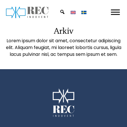
Skip to main content
Arkiv
Lorem ipsum dolor sit amet, consectetur adipiscing
elit. Aliquam feugiat, mi laoreet lobortis cursus, ligula
lacus pulvinar nisl, ac tempus sem ipsum et sem.