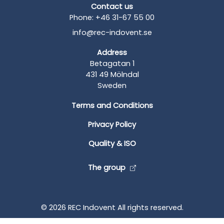
Contact us
Phone: +46 31-67 55 00
info@rec-indovent.se
Address
Betagatan 1
431 49 Mölndal
Sweden
Terms and Conditions
Privacy Policy
Quality & ISO
The group
© 2026 REC Indovent All rights reserved.