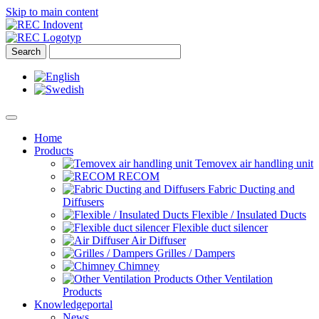
Skip to main content
Home
Products
Temovex air handling unit
RECOM
Fabric Ducting and
Diffusers
Flexible / Insulated Ducts
Flexible duct silencer
Air Diffuser
Grilles / Dampers
Chimney
Other Ventilation
Products
Knowledgeportal
News