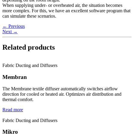
When supplying under- or overheated air, the situation becomes
more complex. For this, we have an excellent software program that
can simulate these scenarios.
←
Previous
Next
→
Related products
Fabric Ducting and Diffusers
Membran
The Membrane textile diffuser automatically switches airflow
direction for cooled or heated air. Optimizes air distribution and
thermal comfort.
Read more
Fabric Ducting and Diffusers
Mikro