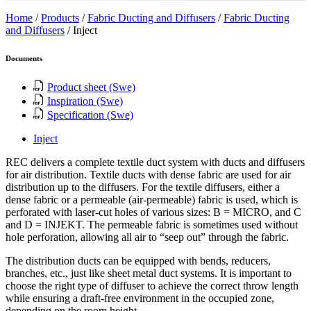
Home
/
Products
/
Fabric Ducting and Diffusers
/
Fabric Ducting
and Diffusers
/
Inject
Documents
Product sheet (Swe)
Inspiration (Swe)
Specification (Swe)
Inject
REC delivers a complete textile duct system with ducts and diffusers
for air distribution. Textile ducts with dense fabric are used for air
distribution up to the diffusers. For the textile diffusers, either a
dense fabric or a permeable (air-permeable) fabric is used, which is
perforated with laser-cut holes of various sizes: B = MICRO, and C
and D = INJEKT. The permeable fabric is sometimes used without
hole perforation, allowing all air to “seep out” through the fabric.
The distribution ducts can be equipped with bends, reducers,
branches, etc., just like sheet metal duct systems. It is important to
choose the right type of diffuser to achieve the correct throw length
while ensuring a draft-free environment in the occupied zone,
depending on the room height.