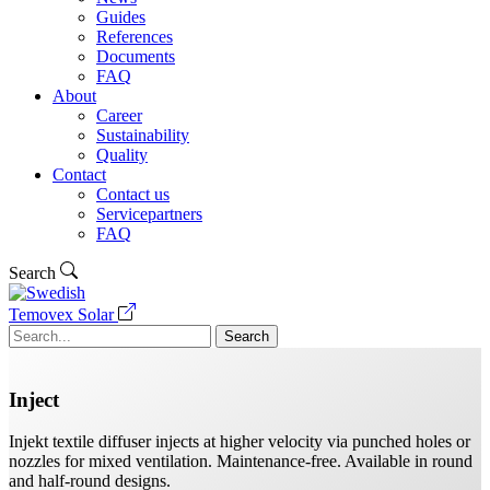
Guides
References
Documents
FAQ
About
Career
Sustainability
Quality
Contact
Contact us
Servicepartners
FAQ
Search
Temovex Solar
Search
Inject
Injekt textile diffuser injects at higher velocity via punched holes or
nozzles for mixed ventilation. Maintenance-free. Available in round
and half-round designs.