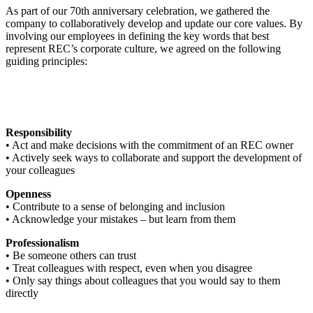
As part of our 70th anniversary celebration, we gathered the
company to collaboratively develop and update our core values. By
involving our employees in defining the key words that best
represent REC’s corporate culture, we agreed on the following
guiding principles:
Responsibility
• Act and make decisions with the commitment of an REC owner
• Actively seek ways to collaborate and support the development of
your colleagues
Openness
• Contribute to a sense of belonging and inclusion
• Acknowledge your mistakes – but learn from them
Professionalism
• Be someone others can trust
• Treat colleagues with respect, even when you disagree
• Only say things about colleagues that you would say to them
directly