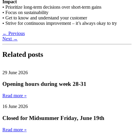
Impact
• Prioritize long-term decisions over short-term gains
• Focus on sustainability
• Get to know and understand your customer
• Strive for continuous improvement – it’s always okay to try
←
Previous
Next
→
Related posts
29 June 2026
Opening hours during week 28-31
Read more »
16 June 2026
Closed for Midsummer Friday, June 19th
Read more »