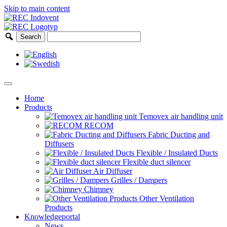
Skip to main content
Home
Products
Temovex air handling unit
RECOM
Fabric Ducting and
Diffusers
Flexible / Insulated Ducts
Flexible duct silencer
Air Diffuser
Grilles / Dampers
Chimney
Other Ventilation
Products
Knowledgeportal
News