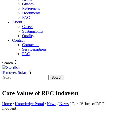
Guides
References
Documents
FAQ
About
Career
Sustainability
Quality
Contact
Contact us
Servicepartners
FAQ
Search
Temovex Solar
Search
Core Values of REC Indovent
Home
/
Knowledge Portal
/
News
/
News
/
Core Values of REC
Indovent