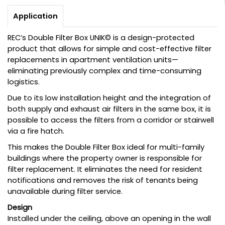
Application
REC’s Double Filter Box UNIK© is a design-protected
product that allows for simple and cost-effective filter
replacements in apartment ventilation units—
eliminating previously complex and time-consuming
logistics.
Due to its low installation height and the integration of
both supply and exhaust air filters in the same box, it is
possible to access the filters from a corridor or stairwell
via a fire hatch.
This makes the Double Filter Box ideal for multi-family
buildings where the property owner is responsible for
filter replacement. It eliminates the need for resident
notifications and removes the risk of tenants being
unavailable during filter service.
Design
Installed under the ceiling, above an opening in the wall