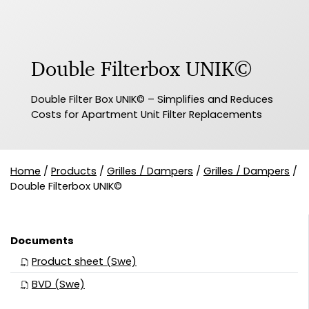
Double Filterbox UNIK©
Double Filter Box UNIK© – Simplifies and Reduces
Costs for Apartment Unit Filter Replacements
Home
/
Products
/
Grilles / Dampers
/
Grilles / Dampers
/
Double Filterbox UNIK©
Documents
Product sheet (Swe)
BVD (Swe)