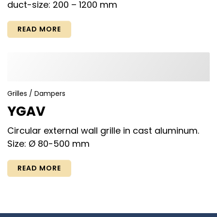
duct-size: 200 – 1200 mm
READ MORE
Grilles / Dampers
YGAV
Circular external wall grille in cast aluminum.
Size: Ø 80-500 mm
READ MORE