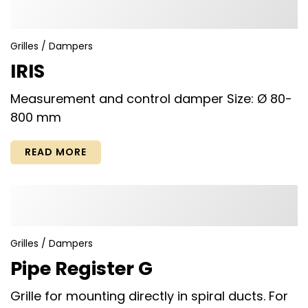
Grilles / Dampers
IRIS
Measurement and control damper Size: Ø 80-
800 mm
READ MORE
Grilles / Dampers
Pipe Register G
Grille for mounting directly in spiral ducts. For