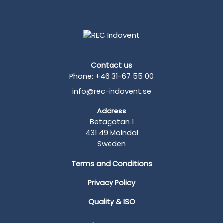
Contact us
Phone: +46 31-67 55 00
info@rec-indovent.se
Address
Betagatan 1
431 49 Mölndal
Sweden
Terms and Conditions
Privacy Policy
Quality & ISO