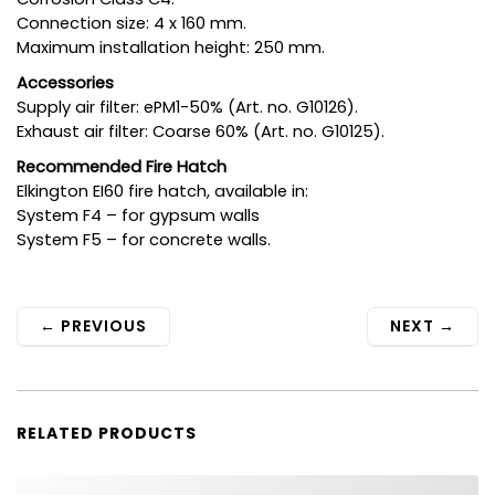
Connection size: 4 x 160 mm.
Maximum installation height: 250 mm.
Accessories
Supply air filter: ePM1-50% (Art. no. G10126).
Exhaust air filter: Coarse 60% (Art. no. G10125).
Recommended Fire Hatch
Elkington EI60 fire hatch, available in:
System F4 – for gypsum walls
System F5 – for concrete walls.
←
PREVIOUS
NEXT
→
RELATED PRODUCTS