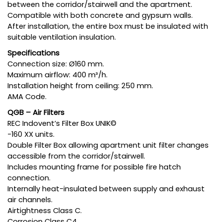
between the corridor/stairwell and the apartment.
Compatible with both concrete and gypsum walls.
After installation, the entire box must be insulated with
suitable ventilation insulation.
Specifications
Connection size: Ø160 mm.
Maximum airflow: 400 m³/h.
Installation height from ceiling: 250 mm.
AMA Code.
QGB – Air Filters
REC Indovent’s Filter Box UNIK©
-160 XX units.
Double Filter Box allowing apartment unit filter changes
accessible from the corridor/stairwell.
Includes mounting frame for possible fire hatch
connection.
Internally heat-insulated between supply and exhaust
air channels.
Airtightness Class C.
Corrosion Class C4.