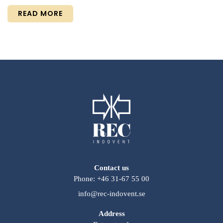
READ MORE
Contact us
Phone: +46 31-67 55 00
info@rec-indovent.se
Address