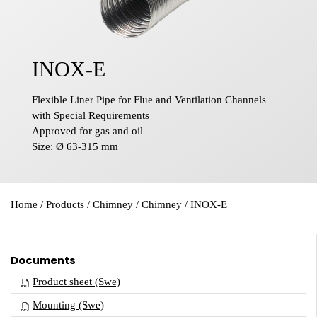
INOX-E
Flexible Liner Pipe for Flue and Ventilation Channels
with Special Requirements
Approved for gas and oil
Size: Ø 63-315 mm
Home
/
Products
/
Chimney
/
Chimney
/
INOX-E
Documents
Product sheet (Swe)
Mounting (Swe)