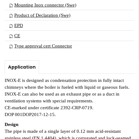
Mounting Inox connector (Swe)
Product of Declaration (Swe)
EPD
CE
Type approval cert Connector
Application
INOX-E is designed as condensation protection in fully intact
chimneys where the boiler is fueled with liquid or gaseous fuels.
INOX-E can also be used as an exhaust pipe or as a duct in
ventilation systems with special requirements.
CE-marked under certificate 2392-CRP-0719.
DOP 001DOP2017-12-15.
Design
The pipe is made of a single layer of 0.12 mm acid-resistant
stainless steel (EN 1.4404), which is corrugated and lock-seamed.