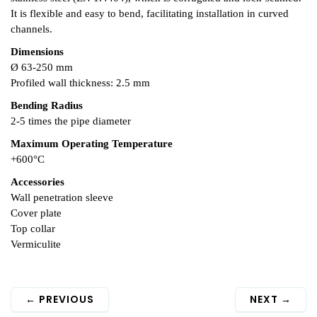
It is flexible and easy to bend, facilitating installation in curved
channels.
Dimensions
Ø 63-250 mm
Profiled wall thickness: 2.5 mm
Bending Radius
2-5 times the pipe diameter
Maximum Operating Temperature
+600°C
Accessories
Wall penetration sleeve
Cover plate
Top collar
Vermiculite
←
PREVIOUS
NEXT
→