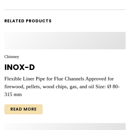
RELATED PRODUCTS
Chimney
INOX-D
Flexible Liner Pipe for Flue Channels Approved for
firewood, pellets, wood chips, gas, and oil Size: Ø 80-
315 mm
READ MORE