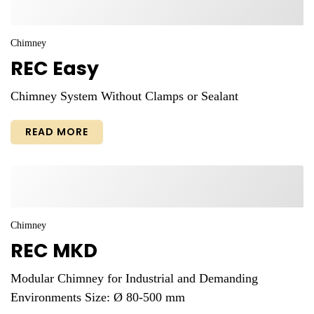
Chimney
REC Easy
Chimney System Without Clamps or Sealant
READ MORE
Chimney
REC MKD
Modular Chimney for Industrial and Demanding
Environments Size: Ø 80-500 mm