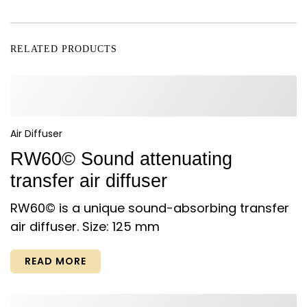
RELATED PRODUCTS
Air Diffuser
RW60© Sound attenuating
transfer air diffuser
RW60© is a unique sound-absorbing transfer
air diffuser. Size: 125 mm
READ MORE