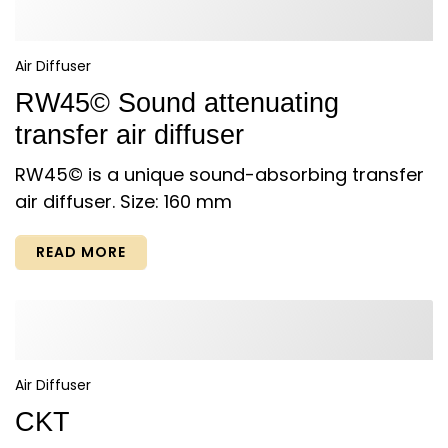
Air Diffuser
RW45© Sound attenuating
transfer air diffuser
RW45© is a unique sound-absorbing transfer
air diffuser. Size: 160 mm
READ MORE
Air Diffuser
CKT