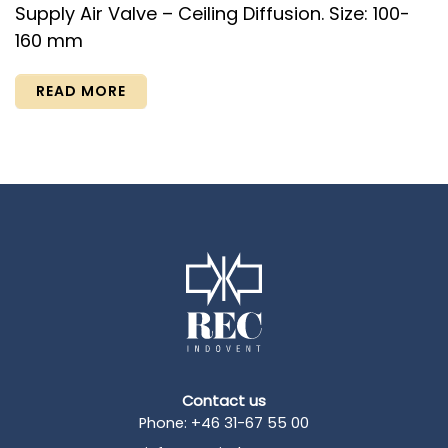
Supply Air Valve – Ceiling Diffusion. Size: 100-
160 mm
READ MORE
Contact us
Phone: +46 31-67 55 00