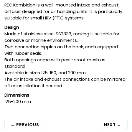
REC Kombidon is a wall-mounted intake and exhaust
diffuser designed for air handling units. It is particularly
suitable for small HRV (FTX) systems.
Design
Made of stainless steel SS2333, making it suitable for
corrosive or marine environments.
Two connection nipples on the back, each equipped
with rubber seals.
Both openings come with pest-proof mesh as
standard.
Available in sizes 125, 160, and 200 mm.
The air intake and exhaust connections can be mirrored
after installation if needed.
Dimensions
125-200 mm
←
PREVIOUS
NEXT
→