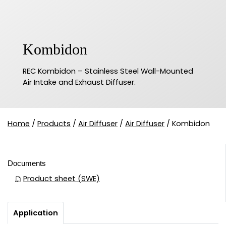
Kombidon
REC Kombidon – Stainless Steel Wall-Mounted
Air Intake and Exhaust Diffuser.
Home
/
Products
/
Air Diffuser
/
Air Diffuser
/
Kombidon
Documents
Product sheet (SWE)
Application